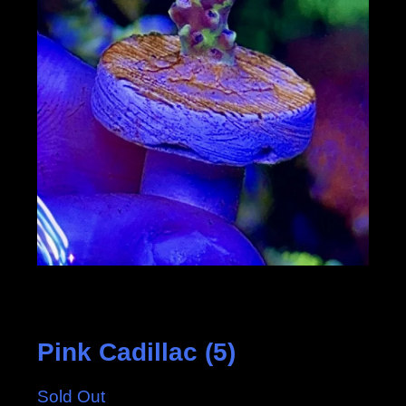
Pink Cadillac (5)
Sold Out