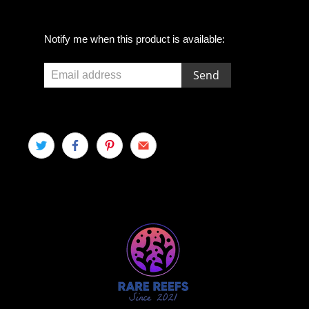
E
Notify me when this product is available:
m
a
i
l
a
d
d
r
e
s
s