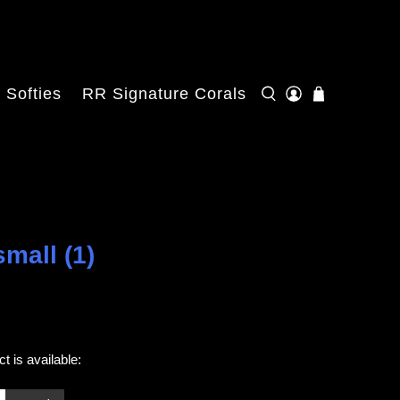
Softies
RR Signature Corals
mall (1)
t is available: