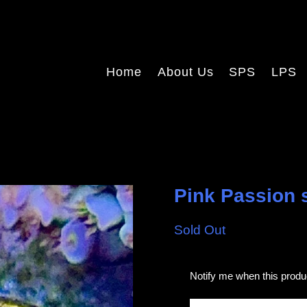
Home
About Us
SPS
LPS
Pink Passion s
Sold Out
E
Notify me when this produc
m
a