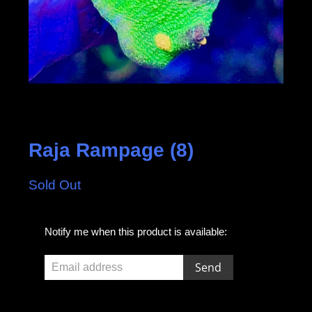
Raja Rampage (8)
Sold Out
E
Notify me when this product is available:
m
a
i
l
a