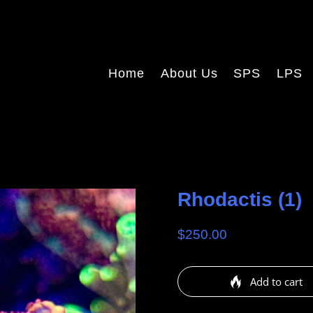
Home
About Us
SPS
LPS
Rhodactis (1)
$250.00
Add to cart