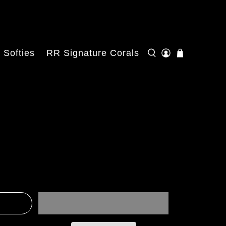
Softies
RR Signature Corals