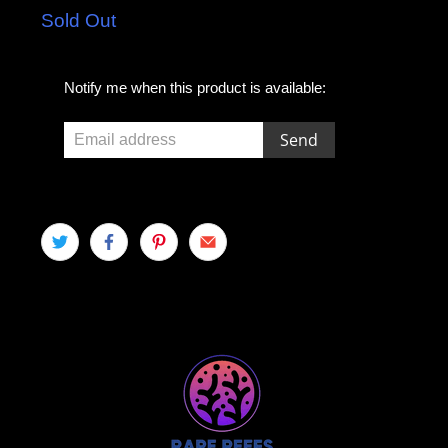
Sold Out
E
Notify me when this product is available:
m
a
i
l
a
d
d
r
e
s
s