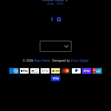
© 2026
Rare Reefs
.
Designed by
Enso Digital