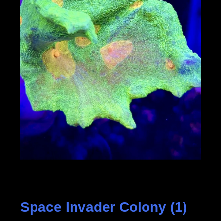
Space Invader Colony (1)