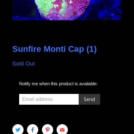
Sunfire Monti Cap (1)
Sold Out
E
Notify me when this product is available:
m
a
i
l
a
d
d