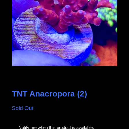
TNT Anacropora (2)
Sold Out
E
Notify me when this product is available: