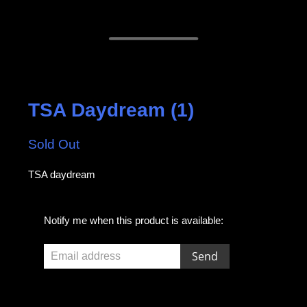
TSA Daydream (1)
Sold Out
TSA daydream
E
Notify me when this product is available:
m
a
i
l
a