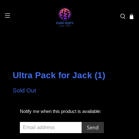
Ultra Pack for Jack (1)
Sold Out
E
Notify me when this product is available:
m
a
i
l