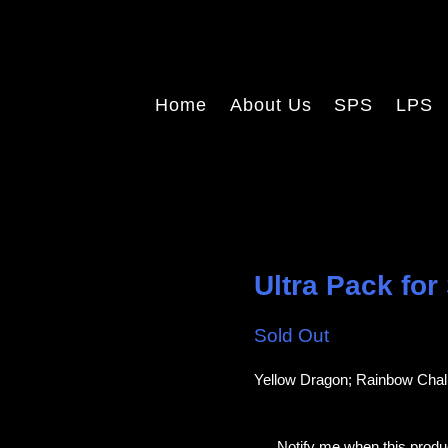
Home
About Us
SPS
LPS
Ultra Pack for
Sold Out
Yellow Dragon; Rainbow Chali
E
Notify me when this produc