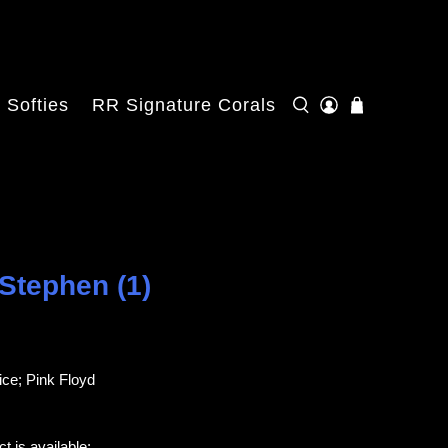
Softies
RR Signature Corals
 Stephen (1)
ce; Pink Floyd
t is available: