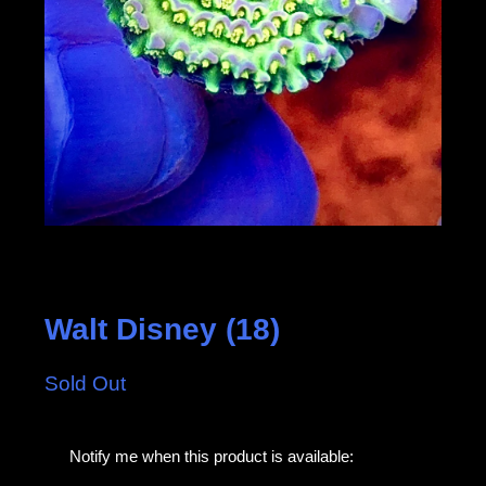
Walt Disney (18)
Sold Out
E
Notify me when this product is available:
m