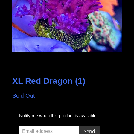
XL Red Dragon (1)
Sold Out
E
Notify me when this product is available:
m
a